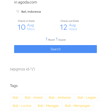
[wpgmza id="1"]
Tags
Bali
Bali - Amed
Bali - Jimbaran
Bali - Legian
Bali - Lovina
Bali - Manggis
Bali - Menjangan