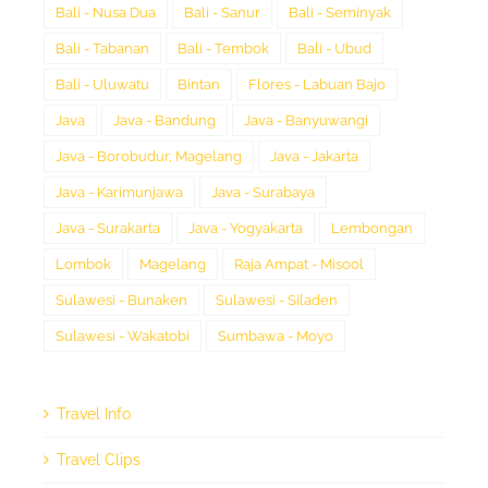
Bali - Nusa Dua
Bali - Sanur
Bali - Seminyak
Bali - Tabanan
Bali - Tembok
Bali - Ubud
Bali - Uluwatu
Bintan
Flores - Labuan Bajo
Java
Java - Bandung
Java - Banyuwangi
Java - Borobudur, Magelang
Java - Jakarta
Java - Karimunjawa
Java - Surabaya
Java - Surakarta
Java - Yogyakarta
Lembongan
Lombok
Magelang
Raja Ampat - Misool
Sulawesi - Bunaken
Sulawesi - Siladen
Sulawesi - Wakatobi
Sumbawa - Moyo
Travel Info
Travel Clips