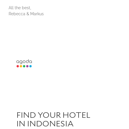
All the best,
Rebecca & Markus