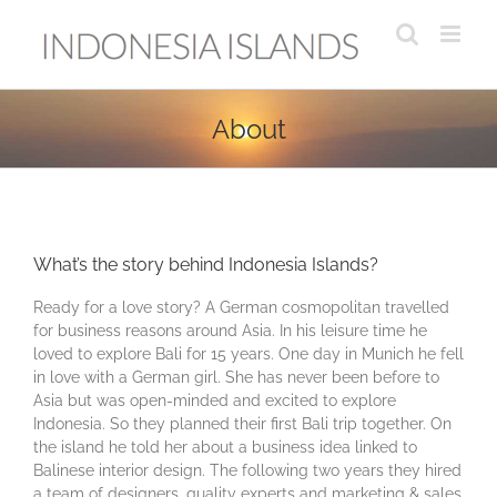
Skip
to
content
About
What’s the story behind Indonesia Islands?
Ready for a love story? A German cosmopolitan travelled
for business reasons around Asia. In his leisure time he
loved to explore Bali for 15 years. One day in Munich he fell
in love with a German girl. She has never been before to
Asia but was open-minded and excited to explore
Indonesia. So they planned their first Bali trip together. On
the island he told her about a business idea linked to
Balinese interior design. The following two years they hired
a team of designers, quality experts and marketing & sales