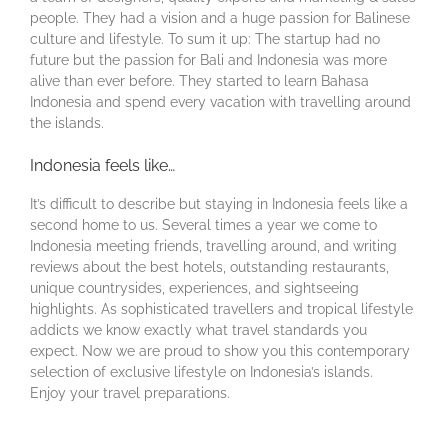
people. They had a vision and a huge passion for Balinese
culture and lifestyle. To sum it up: The startup had no
future but the passion for Bali and Indonesia was more
alive than ever before. They started to learn Bahasa
Indonesia and spend every vacation with travelling around
the islands.
Indonesia feels like…
It’s difficult to describe but staying in Indonesia feels like a
second home to us. Several times a year we come to
Indonesia meeting friends, travelling around, and writing
reviews about the best hotels, outstanding restaurants,
unique countrysides, experiences, and sightseeing
highlights. As sophisticated travellers and tropical lifestyle
addicts we know exactly what travel standards you
expect. Now we are proud to show you this contemporary
selection of exclusive lifestyle on Indonesia’s islands.
Enjoy your travel preparations.