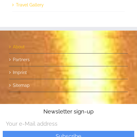
Travel Gallery
About
Partners
Imprint
Sitemap
Newsletter sign-up
POWERED BY
REBECCA SCHMITT