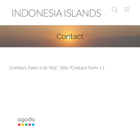
Skip
to
content
Contact
[contact-form-7 id=”675″ title=”Contact form 1″]