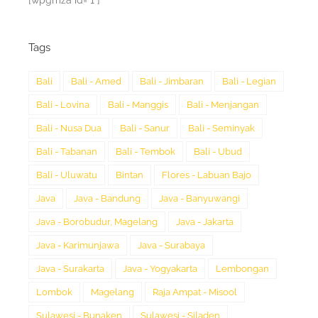
[wpgmza id="1"]
Tags
Bali
Bali - Amed
Bali - Jimbaran
Bali - Legian
Bali - Lovina
Bali - Manggis
Bali - Menjangan
Bali - Nusa Dua
Bali - Sanur
Bali - Seminyak
Bali - Tabanan
Bali - Tembok
Bali - Ubud
Bali - Uluwatu
Bintan
Flores - Labuan Bajo
Java
Java - Bandung
Java - Banyuwangi
Java - Borobudur, Magelang
Java - Jakarta
Java - Karimunjawa
Java - Surabaya
Java - Surakarta
Java - Yogyakarta
Lembongan
Lombok
Magelang
Raja Ampat - Misool
Sulawesi - Bunaken
Sulawesi - Siladen