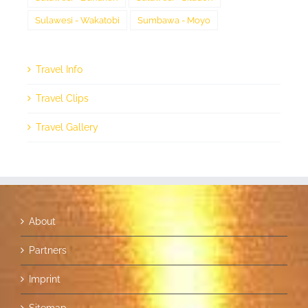
Sulawesi - Wakatobi
Sumbawa - Moyo
Travel Info
Travel Clips
Travel Gallery
About
Partners
Imprint
Sitemap