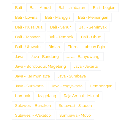
Bali
Bali - Amed
Bali - Jimbaran
Bali - Legian
Bali - Lovina
Bali - Manggis
Bali - Menjangan
Bali - Nusa Dua
Bali - Sanur
Bali - Seminyak
Bali - Tabanan
Bali - Tembok
Bali - Ubud
Bali - Uluwatu
Bintan
Flores - Labuan Bajo
Java
Java - Bandung
Java - Banyuwangi
Java - Borobudur, Magelang
Java - Jakarta
Java - Karimunjawa
Java - Surabaya
Java - Surakarta
Java - Yogyakarta
Lembongan
Lombok
Magelang
Raja Ampat - Misool
Sulawesi - Bunaken
Sulawesi - Siladen
Sulawesi - Wakatobi
Sumbawa - Moyo