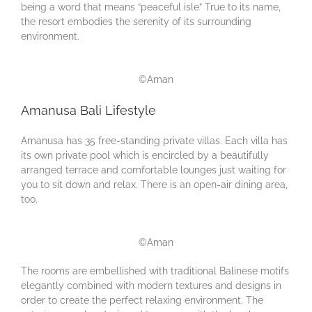
being a word that means “peaceful isle” True to its name,
the resort embodies the serenity of its surrounding
environment.
©Aman
Amanusa Bali Lifestyle
Amanusa has 35 free-standing private villas. Each villa has
its own private pool which is encircled by a beautifully
arranged terrace and comfortable lounges just waiting for
you to sit down and relax. There is an open-air dining area,
too.
©Aman
The rooms are embellished with traditional Balinese motifs
elegantly combined with modern textures and designs in
order to create the perfect relaxing environment. The