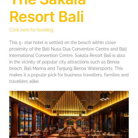
Resort Bali
Click here for booking.
This 5- star hotel is settled on the beach within close
proximity of the Bali Nusa Dua Convention Centre and Bali
International Convention Centre. Sakala Resort Bali is also
in the vicinity of popular city attractions such as Benoa
beach, Bali Marina and Tanjung Benoa Watersports. This
makes it a popular pick for business travellers, families and
travellers alike.