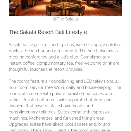
©The Sakala
The Sakala Resort Bali Lifestyle
Sakala has 247 suites and 14 villas, wellness spa, 2 outdoor
pools, a beach bar and a restaurant. The hotel also has a
meeting conference and a kid’s club. Complimentary
instant coffee, complimentary tea, free welcome drink are
thoughtful touches the resort provides.
The rooms feature air conditioning and LED televisions, 24-
hour room service, free Wi-Fi, daily and housekeeping. The
rooms also come with private furnished balconies and
patios. Private bathrooms with separate bathtubs and
showers that have rainfall showerheads and
complimentary toiletries. Suites come with espresso
machines, kitchenettes, and furnished living areas.
Upgraded suites have direct pool access and/or 2nd
bedrooms. The 2-story, 1- and 2-bedroom villas have