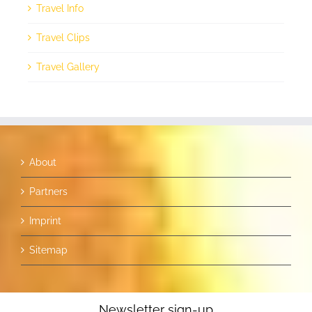
Travel Info
Travel Clips
Travel Gallery
About
Partners
Imprint
Sitemap
Newsletter sign-up