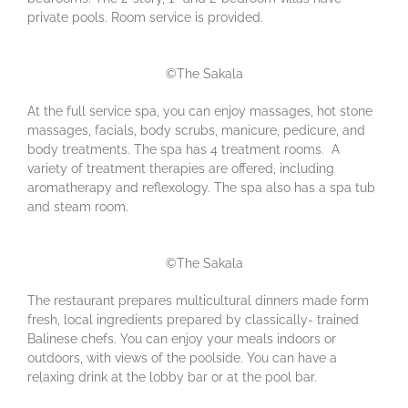
private pools. Room service is provided.
©The Sakala
At the full service spa, you can enjoy massages, hot stone
massages, facials, body scrubs, manicure, pedicure, and
body treatments. The spa has 4 treatment rooms. A
variety of treatment therapies are offered, including
aromatherapy and reflexology. The spa also has a spa tub
and steam room.
©The Sakala
The restaurant prepares multicultural dinners made form
fresh, local ingredients prepared by classically- trained
Balinese chefs. You can enjoy your meals indoors or
outdoors, with views of the poolside. You can have a
relaxing drink at the lobby bar or at the pool bar.