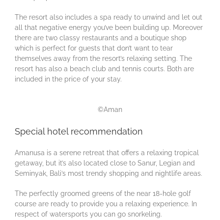
The resort also includes a spa ready to unwind and let out
all that negative energy you’ve been building up. Moreover
there are two classy restaurants and a boutique shop
which is perfect for guests that don’t want to tear
themselves away from the resort’s relaxing setting. The
resort has also a beach club and tennis courts. Both are
included in the price of your stay.
©Aman
Special hotel recommendation
Amanusa is a serene retreat that offers a relaxing tropical
getaway, but it’s also located close to Sanur, Legian and
Seminyak, Bali’s most trendy shopping and nightlife areas.
The perfectly groomed greens of the near 18-hole golf
course are ready to provide you a relaxing experience. In
respect of watersports you can go snorkeling.