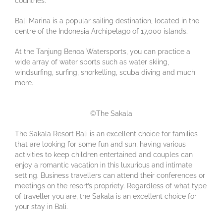
countries.
Bali Marina is a popular sailing destination, located in the
centre of the Indonesia Archipelago of 17,000 islands.
At the Tanjung Benoa Watersports, you can practice a
wide array of water sports such as water skiing,
windsurfing, surfing, snorkelling, scuba diving and much
more.
©The Sakala
The Sakala Resort Bali is an excellent choice for families
that are looking for some fun and sun, having various
activities to keep children entertained and couples can
enjoy a romantic vacation in this luxurious and intimate
setting. Business travellers can attend their conferences or
meetings on the resort’s propriety. Regardless of what type
of traveller you are, the Sakala is an excellent choice for
your stay in Bali.