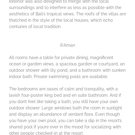
exterior was also designed to merge with the local
surroundings and to interfere as less as possible with the
aesthetics of Bali’s tropical views. The roofs of the villas are
thatched in the style of the local houses, which echo
centuries of local tradition.
©Aman
All rooms have a table for private dining, magnificent
ocean or garden views, a spacious garden or courtyard, an
outdoor shower with lily pond, and a bathroom with sunken
indoor bath. Private swimming pools are available.
The bedrooms are oases of calm and tranquility, with a
lavish four-poster king bed and en suite bathroom. And if
you don’t feel like taking a bath, you still have your own
outdoor shower. Large windows bath the room in sunlight
and display an abundance of verdant flora. Even though
you have your own pool, you can take a dip in the resort’s
shared pool if you’re ever in the mood for socializing with
other people checked-in at the resort.