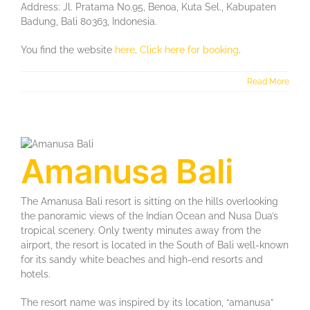
Address: Jl. Pratama No.95, Benoa, Kuta Sel., Kabupaten
Badung, Bali 80363, Indonesia.
You find the website
here
.
Click here for booking
.
Read More
Amanusa Bali
The Amanusa Bali resort is sitting on the hills overlooking
the panoramic views of the Indian Ocean and Nusa Dua’s
tropical scenery. Only twenty minutes away from the
airport, the resort is located in the South of Bali well-known
for its sandy white beaches and high-end resorts and
hotels.
The resort name was inspired by its location, “amanusa”