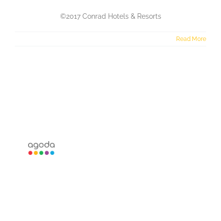
©2017 Conrad Hotels & Resorts
Read More