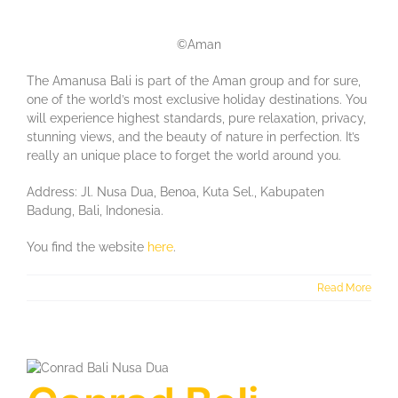
©Aman
The Amanusa Bali is part of the Aman group and for sure,
one of the world’s most exclusive holiday destinations. You
will experience highest standards, pure relaxation, privacy,
stunning views, and the beauty of nature in perfection. It’s
really an unique place to forget the world around you.
Address: Jl. Nusa Dua, Benoa, Kuta Sel., Kabupaten
Badung, Bali, Indonesia.
You find the website
here
.
Read More