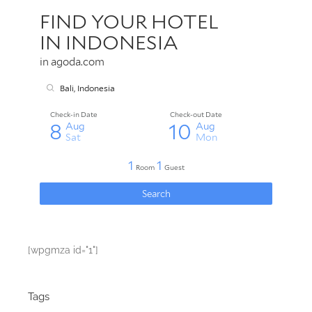
[wpgmza id="1"]
Tags