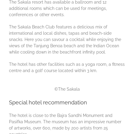
The Sakala resort has available a ballroom and 12
additional rooms which can be used for meetings,
conferences or other events.
The Sakala Beach Club features a delicious mix of
international and local dishes, tapas and beach-side
snacks. Here you can savour a cocktail while enjoying the
views of the Tanjung Benoa beach and the Indian Ocean
while cooling down in the beachfront infinity pool.
The hotel has other facilities such as a yoga room, a fitness
centre and a golf course located within 3 km.
©The Sakala
Special hotel recommendation
The hotel is close to the Bajra Sandhi Monument and
Pasifka Museum. The museum has an impressive number
of artworks, over 600, made by 200 artists from 25