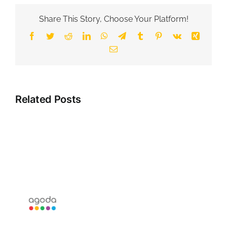
Share This Story, Choose Your Platform!
Facebook
Twitter
Reddit
LinkedIn
WhatsApp
Telegram
Tumblr
Pinterest
Vk
Xing
Email
Related Posts