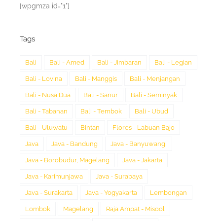
[wpgmza id="1"]
Tags
Bali
Bali - Amed
Bali - Jimbaran
Bali - Legian
Bali - Lovina
Bali - Manggis
Bali - Menjangan
Bali - Nusa Dua
Bali - Sanur
Bali - Seminyak
Bali - Tabanan
Bali - Tembok
Bali - Ubud
Bali - Uluwatu
Bintan
Flores - Labuan Bajo
Java
Java - Bandung
Java - Banyuwangi
Java - Borobudur, Magelang
Java - Jakarta
Java - Karimunjawa
Java - Surabaya
Java - Surakarta
Java - Yogyakarta
Lembongan
Lombok
Magelang
Raja Ampat - Misool