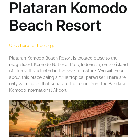
Plataran Komodo
Beach Resort
Click here for booking.
Plataran Komodo Beach Resort is located close to the
magnificent Komodo National Park, Indonesia, on the island
of Flores. It is situated in the heart of nature. You will hear
about this place being a “true tropical paradise”. There are
only 22 minutes that separate the resort from the Bandara
Komodo International Airport.