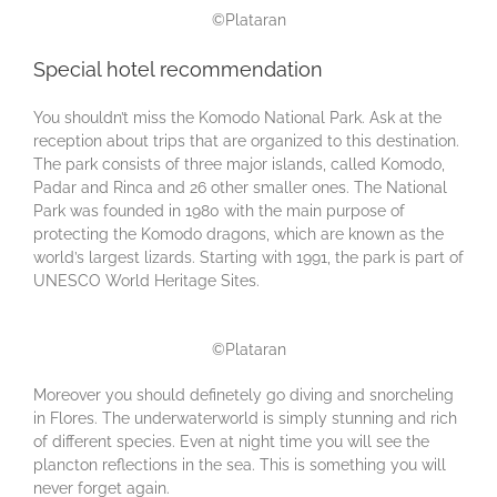
©Plataran
Special hotel recommendation
You shouldn’t miss the Komodo National Park. Ask at the
reception about trips that are organized to this destination.
The park consists of three major islands, called Komodo,
Padar and Rinca and 26 other smaller ones. The National
Park was founded in 1980 with the main purpose of
protecting the Komodo dragons, which are known as the
world’s largest lizards. Starting with 1991, the park is part of
UNESCO World Heritage Sites.
©Plataran
Moreover you should definetely go diving and snorcheling
in Flores. The underwaterworld is simply stunning and rich
of different species. Even at night time you will see the
plancton reflections in the sea. This is something you will
never forget again.