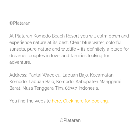
©Plataran
At Plataran Komodo Beach Resort you will calm down and
experience nature at its best. Clear blue water, colorful
sunsets, pure nature and wildlife – its definitely a place for
dreamer, couples in love, and families looking for
adventure.
Address: Pantai Waecicu, Labuan Bajo, Kecamatan
Komodo, Labuan Bajo, Komodo, Kabupaten Manggarai
Barat, Nusa Tenggara Tim. 86757, Indonesia.
You find the website
here
.
Click here for booking.
©Plataran