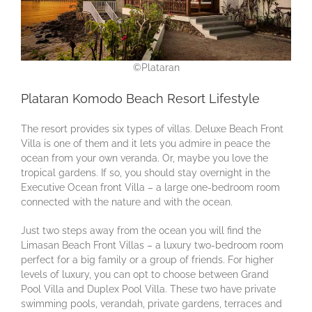
©Plataran
Plataran Komodo Beach Resort Lifestyle
The resort provides six types of villas. Deluxe Beach Front
Villa is one of them and it lets you admire in peace the
ocean from your own veranda. Or, maybe you love the
tropical gardens. If so, you should stay overnight in the
Executive Ocean front Villa – a large one-bedroom room
connected with the nature and with the ocean.
Just two steps away from the ocean you will find the
Limasan Beach Front Villas – a luxury two-bedroom room
perfect for a big family or a group of friends. For higher
levels of luxury, you can opt to choose between Grand
Pool Villa and Duplex Pool Villa. These two have private
swimming pools, verandah, private gardens, terraces and