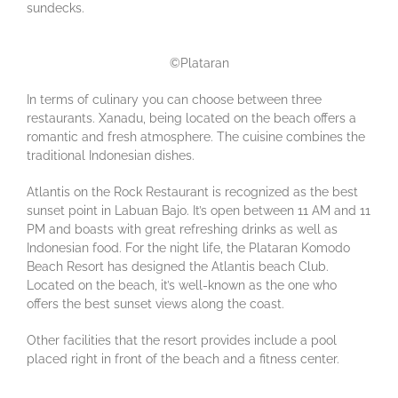
sundecks.
©Plataran
In terms of culinary you can choose between three
restaurants. Xanadu, being located on the beach offers a
romantic and fresh atmosphere. The cuisine combines the
traditional Indonesian dishes.
Atlantis on the Rock Restaurant is recognized as the best
sunset point in Labuan Bajo. It’s open between 11 AM and 11
PM and boasts with great refreshing drinks as well as
Indonesian food. For the night life, the Plataran Komodo
Beach Resort has designed the Atlantis beach Club.
Located on the beach, it’s well-known as the one who
offers the best sunset views along the coast.
Other facilities that the resort provides include a pool
placed right in front of the beach and a fitness center.