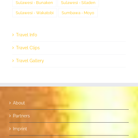
Sulawesi - Bunaken
Sulawesi - Siladen
Sulawesi - Wakatobi
Sumbawa - Moyo
Travel Info
Travel Clips
Travel Gallery
About
Partners
Imprint