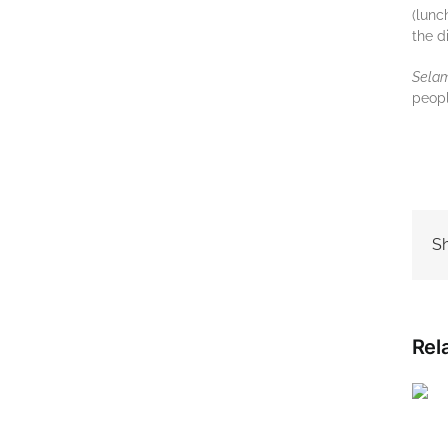
(lunc
thе d
Sеlаm
реорl
Sh
Rel
Best travel time to visit
Indonesia