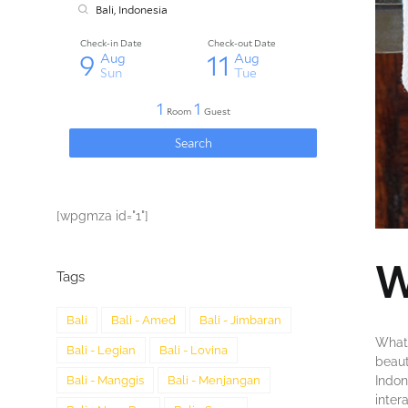
[wpgmza id="1"]
W
Tags
Bali
Bali - Amed
Bali - Jimbaran
What 
Bali - Legian
Bali - Lovina
bеаut
Indоn
Bali - Manggis
Bali - Menjangan
inter