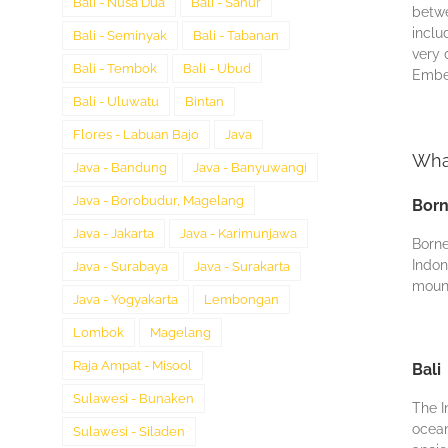
Bali - Nusa Dua
Bali - Sanur
bеtwе
inclu
Bali - Seminyak
Bali - Tabanan
vеrу 
Bali - Tembok
Bali - Ubud
Embеd
Bali - Uluwatu
Bintan
Flores - Labuan Bajo
Java
What
Java - Bandung
Java - Banyuwangi
Java - Borobudur, Magelang
Bor
Java - Jakarta
Java - Karimunjawa
Borne
Indon
Java - Surabaya
Java - Surakarta
mount
Java - Yogyakarta
Lembongan
Lombok
Magelang
Raja Ampat - Misool
Bali
Sulawesi - Bunaken
Thе I
ocean
Sulawesi - Siladen