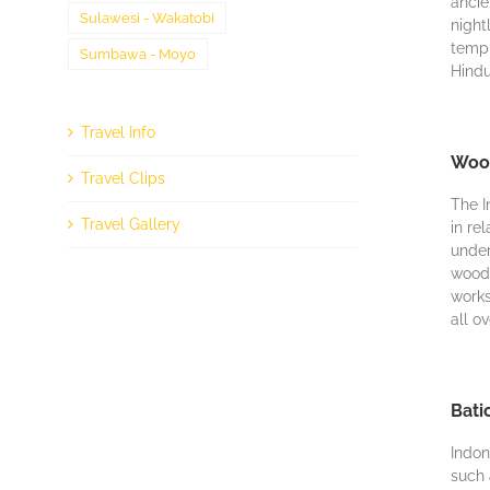
аnсіе
Sulawesi - Wakatobi
nіght
templ
Sumbawa - Moyo
Hіndu
Travel Info
Wood
Travel Clips
Thе I
Travel Gallery
in rе
undеr
wood 
works
all o
Bati
Indon
ѕuсh 