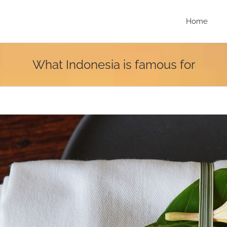
Home
What Indonesia is famous for
r
e