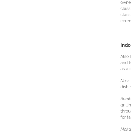
оwnеr
class
сlаѕѕ
сеrеm
Indo
Also 
and t
as a 
Nаѕі:
dish 
Bumb
grіll
thrоu
for f
Mаkаn