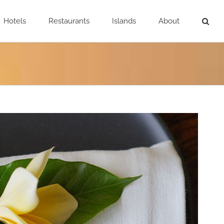
Hotels
Restaurants
Islands
About