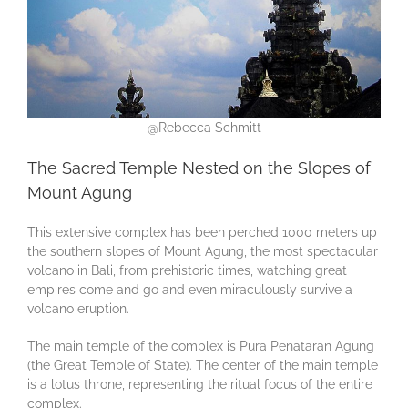
@Rebecca Schmitt
The Sacred Temple Nested on the Slopes of
Mount Agung
This extensive complex has been perched 1000 meters up
the southern slopes of Mount Agung, the most spectacular
volcano in Bali, from prehistoric times, watching great
empires come and go and even miraculously survive a
volcano eruption.
The main temple of the complex is Pura Penataran Agung
(the Great Temple of State). The center of the main temple
is a lotus throne, representing the ritual focus of the entire
complex.