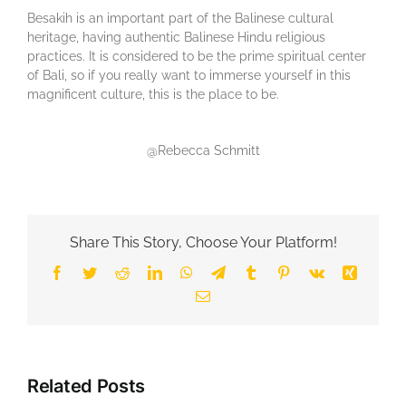
Besakih is an important part of the Balinese cultural
heritage, having authentic Balinese Hindu religious
practices. It is considered to be the prime spiritual center
of Bali, so if you really want to immerse yourself in this
magnificent culture, this is the place to be.
@Rebecca Schmitt
Share This Story, Choose Your Platform!
Facebook
Twitter
Reddit
LinkedIn
WhatsApp
Telegram
Tumblr
Pinterest
Vk
Xing
Email
Related Posts