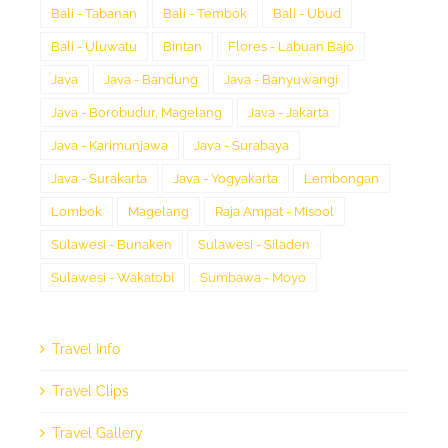
Bali - Tabanan
Bali - Tembok
Bali - Ubud
Bali - Uluwatu
Bintan
Flores - Labuan Bajo
Java
Java - Bandung
Java - Banyuwangi
Java - Borobudur, Magelang
Java - Jakarta
Java - Karimunjawa
Java - Surabaya
Java - Surakarta
Java - Yogyakarta
Lembongan
Lombok
Magelang
Raja Ampat - Misool
Sulawesi - Bunaken
Sulawesi - Siladen
Sulawesi - Wakatobi
Sumbawa - Moyo
Travel Info
Travel Clips
Travel Gallery