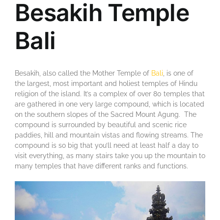
Besakih Temple
Bali
Besakih, also called the Mother Temple of
Bali
, is one of
the largest, most important and holiest temples of Hindu
religion of the island. It’s a complex of over 80 temples that
are gathered in one very large compound, which is located
on the southern slopes of the Sacred Mount Agung. The
compound is surrounded by beautiful and scenic rice
paddies, hill and mountain vistas and flowing streams. The
compound is so big that you’ll need at least half a day to
visit everything, as many stairs take you up the mountain to
many temples that have different ranks and functions.