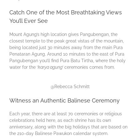
Catch One of the Most Breathtaking Views
You’ll Ever See
Mount Agung’s high location gives Pangubengan, the
closest temple to the peak great vistas of the mountain,
being located just 30 minutes away from the main Pura
Penataran Agung. Around 10 minutes to the east of Pura
Pangubengan you’ll find Pura Batu Tirtha, where the holy
water for the ‘
karya agung’
ceremonies comes from.
@Rebecca Schmitt
Witness an Authentic Balinese Ceremony
Each year, there are at least 70 ceremonies or religious
celebrations held here, as each shrine has its own
anniversary, along with the big holidays that are based on
the 210-day Balinese Pawukon calendar system.