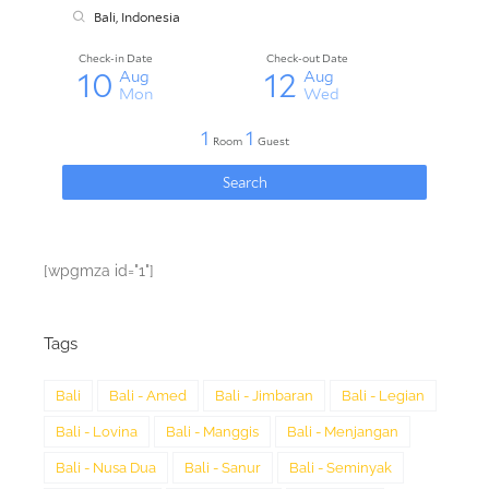
[wpgmza id="1"]
Tags
Bali
Bali - Amed
Bali - Jimbaran
Bali - Legian
Bali - Lovina
Bali - Manggis
Bali - Menjangan
Bali - Nusa Dua
Bali - Sanur
Bali - Seminyak