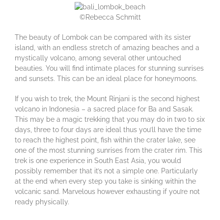
©Rebecca Schmitt
The beauty of Lombok can be compared with its sister
island, with an endless stretch of amazing beaches and a
mystically volcano, among several other untouched
beauties. You will find intimate places for stunning sunrises
and sunsets. This can be an ideal place for honeymoons.
If you wish to trek, the Mount Rinjani is the second highest
volcano in Indonesia – a sacred place for Ba and Sasak.
This may be a magic trekking that you may do in two to six
days, three to four days are ideal thus you’ll have the time
to reach the highest point, fish within the crater lake, see
one of the most stunning sunrises from the crater rim. This
trek is one experience in South East Asia, you would
possibly remember that it’s not a simple one. Particularly
at the end when every step you take is sinking within the
volcanic sand. Marvelous however exhausting if you’re not
ready physically.