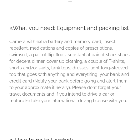
—
2.What you need: Equipment and packing list
Camera with extra battery and memory card, insect
repellent, medications and copies of prescriptions,
swimsuit, a pair of flip-flops, substantial pair of shoe, shoes
for decent dinner, cover up clothing, a couple of T-shirts,
shorts and/or skirts, tank tops, dresses; light long-sleeved
top that goes with anything and everything, your bank and
credit card (Notify your bank before going and alert them
to your approximate itinerary). Please don’t forget your
travel documents and if you intend to drive a car or
motorbike take your international driving license with you.
—