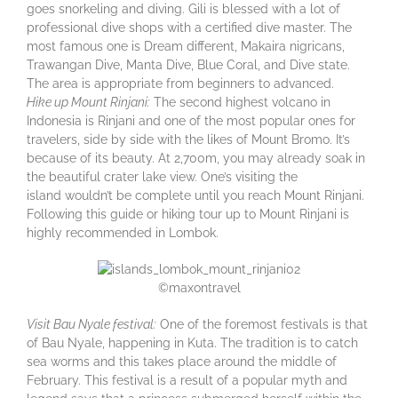
goes snorkeling and diving. Gili is blessed with a lot of
professional dive shops with a certified dive master. The
most famous one is Dream different, Makaira nigricans,
Trawangan Dive, Manta Dive, Blue Coral, and Dive state.
The area is appropriate from beginners to advanced.
Hike up Mount Rinjani:
The second highest volcano in
Indonesia is Rinjani and one of the most popular ones for
travelers, side by side with the likes of Mount Bromo. It’s
because of its beauty. At 2,700m, you may already soak in
the beautiful crater lake view. One’s visiting the
island wouldn’t be complete until you reach Mount Rinjani.
Following this guide or hiking tour up to Mount Rinjani is
highly recommended in Lombok.
©maxontravel
Visit Bau Nyale festival:
One of the foremost festivals is that
of Bau Nyale, happening in Kuta. The tradition is to catch
sea worms and this takes place around the middle of
February. This festival is a result of a popular myth and