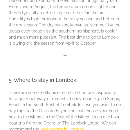
December and February the wet season brings daily rain.
From June to August, the temperature drops slightly and
there’s typically a refreshing cool breeze in the air.
Humidity is high throughout the rainy season and better in
the dry season. The dry season, known as “summer” by the
locals even though it’s the southern hemisphere, is cooler
and much more pleasant. The best time to go to Lombok
is during dry the season from April to October.
—
5. Where to stay in Lombok
There are some really nice resorts in Lombok, especially
for a quiet getaway or romantic honeymoon e.g. on Sengigi
Beach in the South-East of Lombok. In case you want to do
day trips to the Gili islands you can just choose your hotel
next to the islands in the East of the island. It’s an one hour
boat trip from the Oberoi or The Lombok Lodge. We can
recommend the
best resorts in Lombok
.