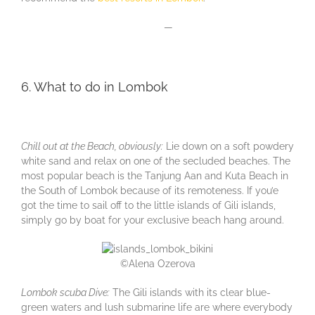
—
6. What to do in Lombok
Chill out at the Beach, obviously:
Lie down on a soft powdery
white sand and relax on one of the secluded beaches. The
most popular beach is the Tanjung Aan and Kuta Beach in
the South of Lombok because of its remoteness. If you’e
got the time to sail off to the little islands of Gili islands,
simply go by boat for your exclusive beach hang around.
©Alena Ozerova
Lombok scuba Dive:
The Gili islands with its clear blue-
green waters and lush submarine life are where everybody