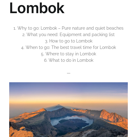
Lombok
1. Why to go: Lombok – Pure nature and quiet beaches
2. What you need: Equipment and packing list
3. How to go to Lombok
4. When to go: The best travel time for Lombok
5. Where to stay in Lombok
6. What to do in Lombok
—