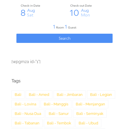
[wpgmza id="1"]
Tags
Bali
Bali - Amed
Bali - Jimbaran
Bali - Legian
Bali - Lovina
Bali - Manggis
Bali - Menjangan
Bali - Nusa Dua
Bali - Sanur
Bali - Seminyak
Bali - Tabanan
Bali - Tembok
Bali - Ubud