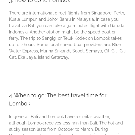
3. How to go to Lombok
There are international direct flights from Singapore, Perth,
Kuala Lumpur, and Johor Bahru in Malaysia. In case you
travel via Bali you can take a 30 minutes flight with Garuda
Indonesia. Another otption might be the speed boat or
ferry. The trip to Sengigi or Teluk Kodek on Lombok takes
up to 2 hours. Some local speed boat providers are: Blue
Water Express, Marina Srikandi, Scoot, Semaya, Gili Gili, Gili
Cat, Eka Jaya, Island Getaway.
—
4. When to go: The best travel time for
Lombok
In general, Bali and Lombok have a similar weather,
although Lombok receives less rain than Bali. The hot and
sticky season lasts from October to March. During