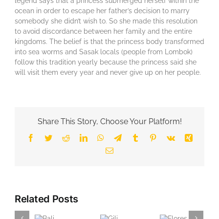
legend says that a princess submerged herself within the
ocean in order to escape her father’s decision to marry
somebody she didn’t wish to. So she made this resolution
to avoid discordance between her family and the entire
kingdoms. The belief is that the princess body transformed
into sea worms and Sasak locals (people from Lombok)
follow this tradition yearly because the princess said she
will visit them every year and never give up on her people.
Share This Story, Choose Your Platform!
Facebook
Twitter
Reddit
LinkedIn
WhatsApp
Telegram
Tumblr
Pinterest
Vk
Xing
Email
Related Posts