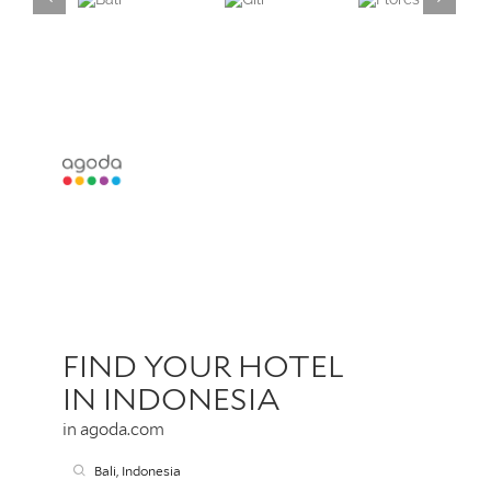
Lembongan,
Ceningan,
Bali
Gili
Flores
Penida