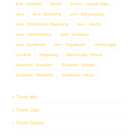
Bali - Uluwatu
Bintan
Flores - Labuan Bajo
Java
Java - Bandung
Java - Banyuwangi
Java - Borobudur, Magelang
Java - Jakarta
Java - Karimunjawa
Java - Surabaya
Java - Surakarta
Java - Yogyakarta
Lembongan
Lombok
Magelang
Raja Ampat - Misool
Sulawesi - Bunaken
Sulawesi - Siladen
Sulawesi - Wakatobi
Sumbawa - Moyo
Travel Info
Travel Clips
Travel Gallery