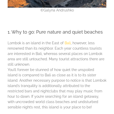
©Galyna Andrushko
1. Why to go: Pure nature and quiet beaches
Lombok is an island in the East of
Bali
, however, less
renowned than its neighbor. Each year countless tourists
are interested in Bali, whereas several places on Lombok
area are still untouched. Many tourist attractions there are
still unknown.
You’ll forever be stunned of how quiet the unspoiled
island is compared to Bali as close as it is to its sister
island. Another necessary purpose to notice is that Lombok
island’s tranquility is additionally attributed to the
restricted bars and nightclubs that may play music from
hour to dawn. If you’re searching for an island getaway,
with uncrowded world class beaches and undisturbed
sensible night’s rest, this island is your place to be!