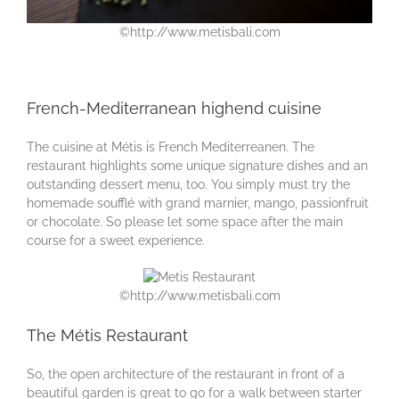
©http://www.metisbali.com
French-Mediterranean highend cuisine
The cuisine at Métis is French Mediterreanen. The
restaurant highlights some unique signature dishes and an
outstanding dessert menu, too. You simply must try the
homemade soufflé with grand marnier, mango, passionfruit
or chocolate. So please let some space after the main
course for a sweet experience.
©http://www.metisbali.com
The Métis Restaurant
So, the open architecture of the restaurant in front of a
beautiful garden is great to go for a walk between starter