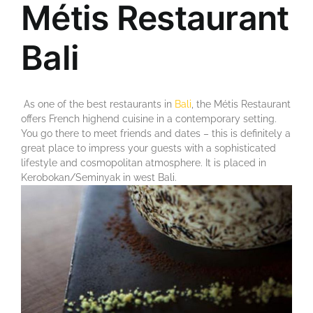
Métis Restaurant
Bali
As one of the best restaurants in
Bali
, the Métis Restaurant
offers French highend cuisine in a contemporary setting.
You go there to meet friends and dates – this is definitely a
great place to impress your guests with a sophisticated
lifestyle and cosmopolitan atmosphere. It is placed in
Kerobokan/Seminyak in west Bali.