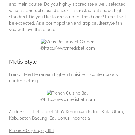
and main course. Do you highly appreciate a well-selected
wine list and delicious dishes? This restaurant shows high
standard. Do you like to dress up for the dinner? Here it will
be expected. As a cosmopolitan and tropical lifestyle fan
you will love this place.
©http://www.metisbali.com
Métis Style
French-Mediterranean highend cuisine in contemporary
garden setting.
©http://www.metisbali.com
Address: Jl. Petitenget No.6, Kerobokan Kelod, Kuta Utara,
Kabupaten Badung, Bali 80361, Indonesia
Phone +62 361 4737888