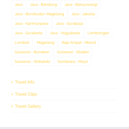
Java
Java - Bandung
Java - Banyuwangi
Java - Borobudur, Magelang
Java - Jakarta
Java - Karimunjawa
Java - Surabaya
Java - Surakarta
Java - Yogyakarta
Lembongan
Lombok
Magelang
Raja Ampat - Misool
Sulawesi - Bunaken
Sulawesi - Siladen
Sulawesi - Wakatobi
Sumbawa - Moyo
Travel Info
Travel Clips
Travel Gallery