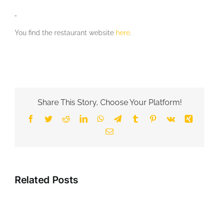
You find the restaurant website
here
.
Share This Story, Choose Your Platform!
Facebook
Twitter
Reddit
LinkedIn
WhatsApp
Telegram
Tumblr
Pinterest
Vk
Xing
Email
Related Posts