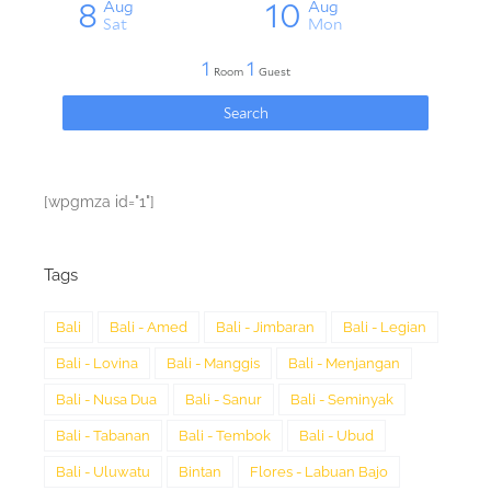
[wpgmza id="1"]
Tags
Bali
Bali - Amed
Bali - Jimbaran
Bali - Legian
Bali - Lovina
Bali - Manggis
Bali - Menjangan
Bali - Nusa Dua
Bali - Sanur
Bali - Seminyak
Bali - Tabanan
Bali - Tembok
Bali - Ubud
Bali - Uluwatu
Bintan
Flores - Labuan Bajo