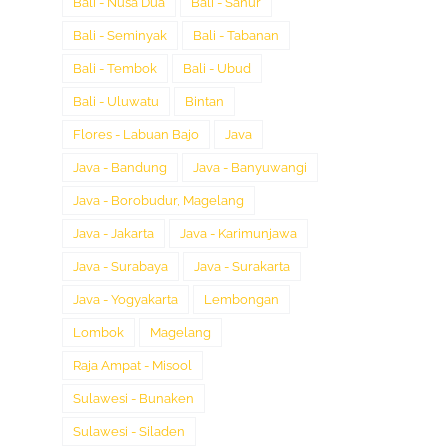
Bali - Nusa Dua
Bali - Sanur
Bali - Seminyak
Bali - Tabanan
Bali - Tembok
Bali - Ubud
Bali - Uluwatu
Bintan
Flores - Labuan Bajo
Java
Java - Bandung
Java - Banyuwangi
Java - Borobudur, Magelang
Java - Jakarta
Java - Karimunjawa
Java - Surabaya
Java - Surakarta
Java - Yogyakarta
Lembongan
Lombok
Magelang
Raja Ampat - Misool
Sulawesi - Bunaken
Sulawesi - Siladen