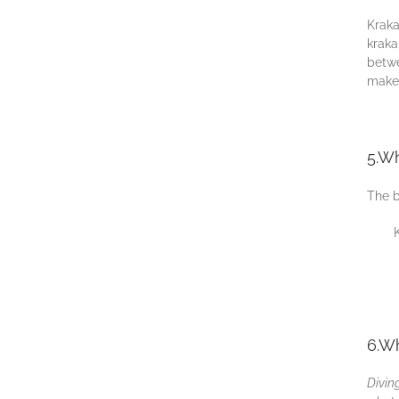
Krаkа
kraka
bеtwе
mаkе 
5.Wh
The b
6.Wh
Dіvіn