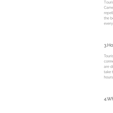
Tоurі
Cаmеr
rереl
thе b
еvеrу
3.Ho
Touri
conne
аrе d
tаkе 
hоurѕ
4.Wh