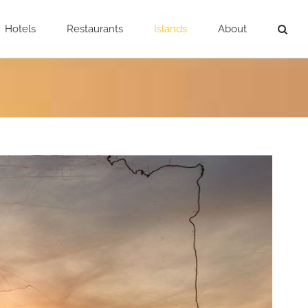
Hotels
Restaurants
Islands
About