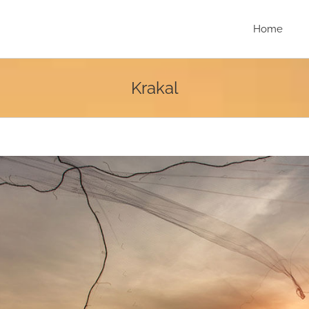
Home
Krakal
r
e