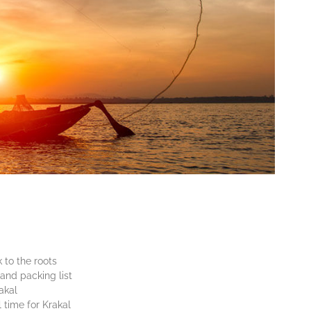
 to the roots
and packing list
akal
 time for Krakal