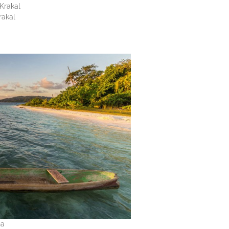
Krakal
rakal
na