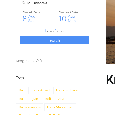
[wpgmza id="1"]
K
Tags
Bali
Bali - Amed
Bali - Jimbaran
Bali - Legian
Bali - Lovina
Bali - Manggis
Bali - Menjangan