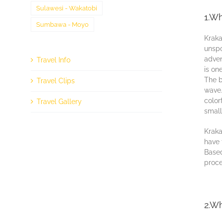
Sulawesi - Wakatobi
1.Wh
Sumbawa - Moyo
Kraka
unѕро
аdvеn
Travel Info
іѕ оn
Thе b
Travel Clips
wave.
color
Travel Gallery
ѕmаll
Krаkа
hаvе 
Bаѕеd
proce
2.Wh