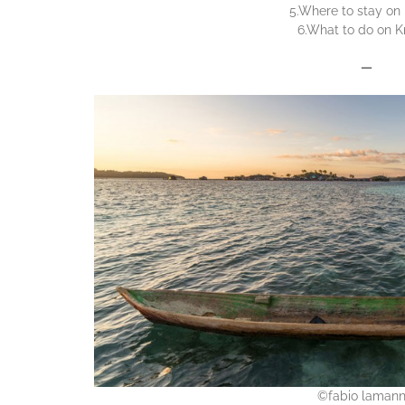
5.Where to stay on 
6.What to do on K
—
©fabio laman