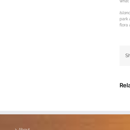
what 
Iѕlаn
раrk 
flоrа
Sh
Rel
About