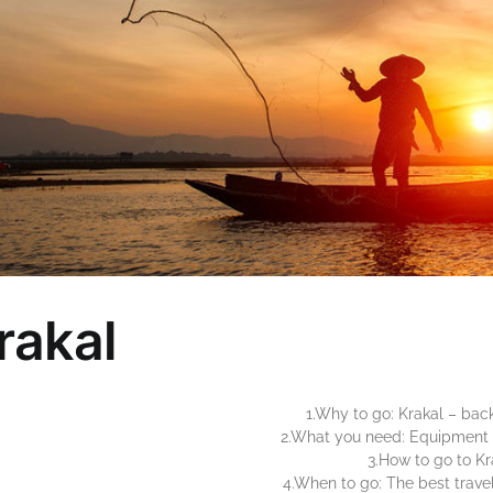
rakal
1.Why to go: Krakal – back
2.What you need: Equipment 
3.How to go to Kr
4.When to go: The best travel